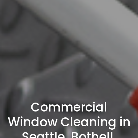
Commercial
Window Cleaning in
Seattle, Bothell,