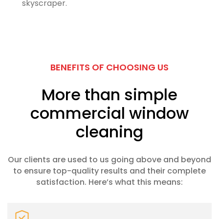
skyscraper.
BENEFITS OF CHOOSING US
More than simple
commercial window
cleaning
Our clients are used to us going above and beyond
to ensure top-quality results and their complete
satisfaction. Here’s what this means: