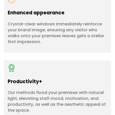
Enhanced appearance
Crystal-clear windows immediately reinforce
your brand image, ensuring any visitor who
walks onto your premises leaves gets a stellar
first impression.
Productivity+
Our methods flood your premises with natural
light, elevating staff mood, motivation, and
productivity, as well as the aesthetic appeal of
the space.