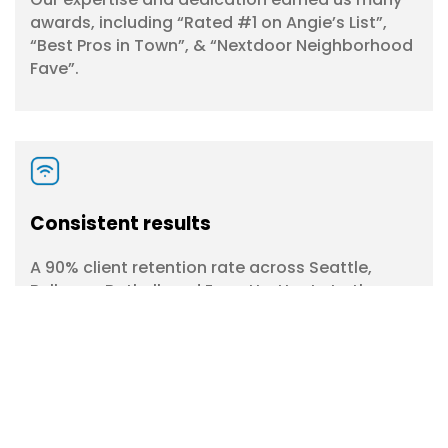
awards, including “Rated #1 on Angie’s List”,
“Best Pros in Town”, & “Nextdoor Neighborhood
Fave”.
Consistent results
A 90% client retention rate across Seattle,
Bellevue, Bothell, and Everett attests to the
quality and reliability of our commercial
window cleaning services.