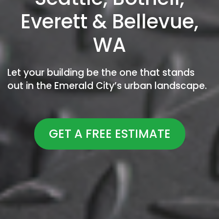
Everett & Bellevue,
WA
Let your building be the one that stands
out in the Emerald City’s urban landscape.
GET A FREE ESTIMATE