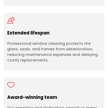
Extended lifespan
Professional window cleaning protects the
glass, seals, and frames from deterioration,
reducing maintenance expenses and delaying
costly replacements.
Award-winning team
Our expertise and dedication earned us many