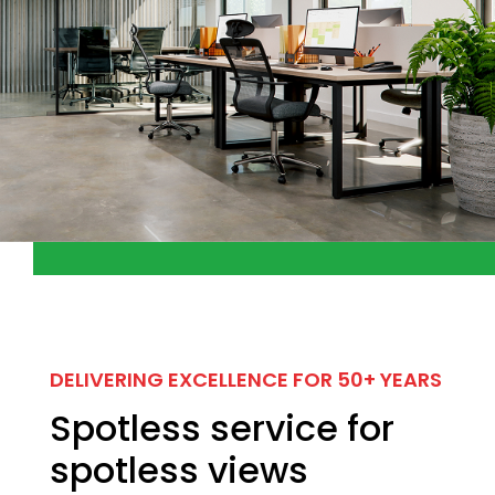
DELIVERING EXCELLENCE FOR 50+ YEARS
Spotless service for
spotless views