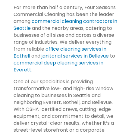
For more than half a century, Four Seasons
Commercial Cleaning has been the leader
among
commercial cleaning contractors in
Seattle
and the nearby areas, catering to
businesses of all sizes and across a diverse
range of industries. We deliver everything
from reliable
office cleaning services in
Bothell
and
janitorial services in Bellevue
to
commercial deep cleaning services in
Everett
.
One of our specialties is providing
transformative low- and high-rise window
cleaning to businesses in Seattle and
neighboring Everett, Bothell, and Bellevue.
With OSHA-certified crews, cutting-edge
equipment, and commitment to detail, we
deliver crystal-clear results, whether it’s a
street-level storefront or a corporate